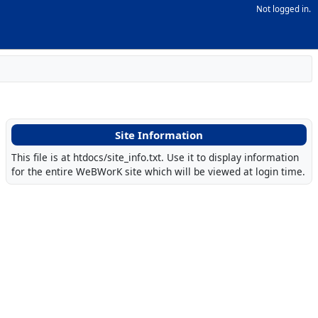
Not logged in.
Site Information
This file is at htdocs/site_info.txt. Use it to display information
for the entire WeBWorK site which will be viewed at login time.