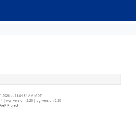
, 2026 at 11:04:34 AM MDT
 | ww_version: 2.20 | pg_version 2.20
orK Project