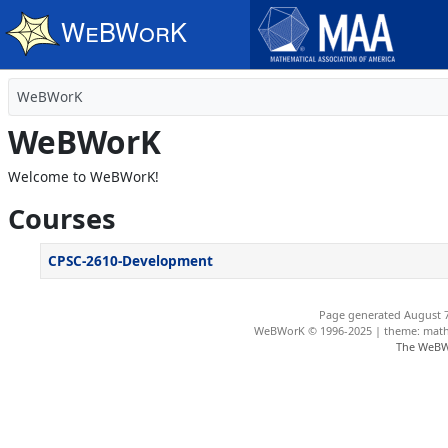
Skip to main content
WeBWorK
WeBWorK
Welcome to WeBWorK!
Courses
CPSC-2610-Development
Page generated August 7
WeBWorK © 1996-2025 | theme: math4
The WeBW